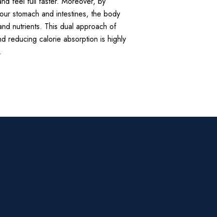
and feel full faster. Moreover, by
your stomach and intestines, the body
and nutrients. This dual approach of
nd reducing calorie absorption is highly
.