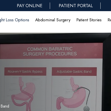
PAY ONLINE
PATIENT PORTAL
ht Loss Options
Abdominal Surgery
Patient Stories
R
 Band