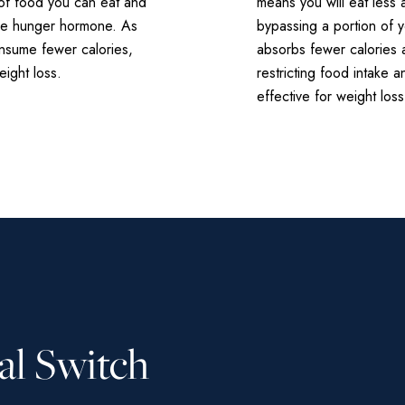
t of food you can eat and
means you will eat less 
the hunger hormone. As
bypassing a portion of 
onsume fewer calories,
absorbs fewer calories 
ight loss.
restricting food intake a
effective for weight loss
al Switch