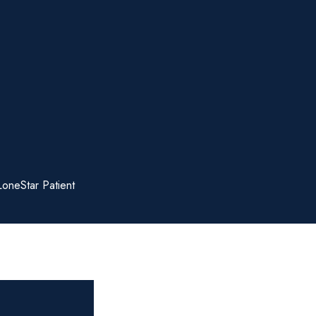
LoneStar Patient