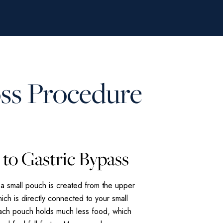
oss Procedure
to Gastric Bypass
 a small pouch is created from the upper
ich is directly connected to your small
mach pouch holds much less food, which