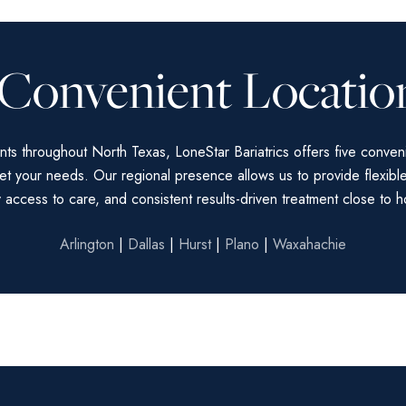
 Convenient Locatio
nts throughout North Texas, LoneStar Bariatrics offers five conven
et your needs. Our regional presence allows us to provide flexibl
 access to care, and consistent results-driven treatment close to 
Arlington
|
Dallas
|
Hurst
|
Plano
|
Waxahachie