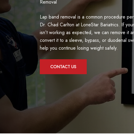
Removal
Lap band removal is a common procedure pe
Dr. Chad Carlton at LoneStar Bariatrics. If you
isn’t working as expected, we can remove it a
convert it to a sleeve, bypass, or duodenal sw
help you continue losing weight safely.
CONTACT US