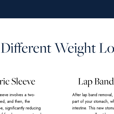
 Different Weight L
ric Sleeve
Lap Band 
leeve involves a two-
After lap band removal,
ved, and then, the
part of your stomach, wh
e, significantly reducing
intestine. This new sto