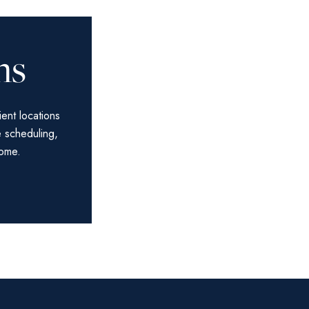
ns
ient locations
e scheduling,
home.