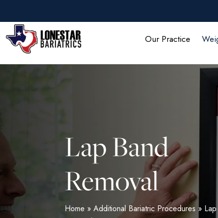
Skip
to
main
Our Practice
Weig
content
Lap Band
Removal
Home
»
Additional Bariatric Procedures
»
Lap