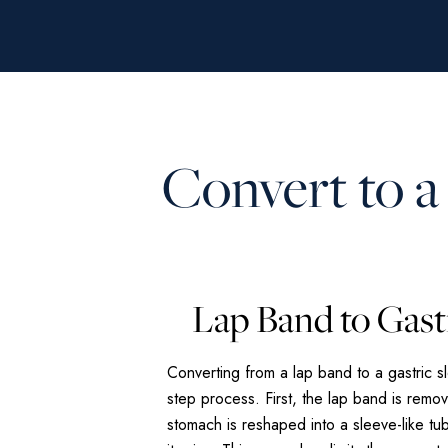
Convert to a
Lap Band to Gast
Converting from a lap band to a gastric s
step process. First, the lap band is remo
stomach is reshaped into a sleeve-like tub