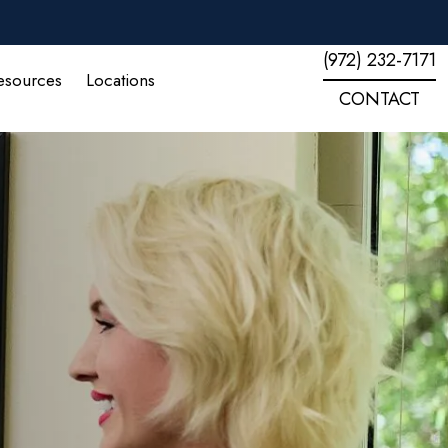
(972) 232-7171
esources
Locations
CONTACT