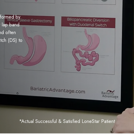
rformed by
r lap band
nd often
itch (DS) to
*Actual Successful & Satisfied LoneStar Patient