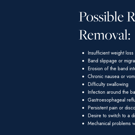
Possible 
Removal:
Insufficient weight loss
Band slippage or migra
Erosion of the band in
Chronic nausea or vomi
Difficulty swallowing
Infection around the b
Gastroesophageal refl
Persistent pain or disc
Desire to switch to a d
Mechanical problems wi