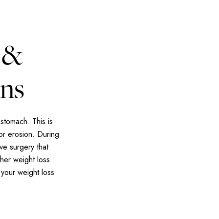
 &
ons
stomach. This is
or erosion. During
ve surgery that
her weight loss
 your weight loss