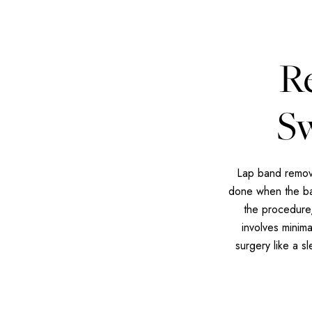
R
Sw
Lap band remova
done when the ban
the procedure,
involves minim
surgery like a s