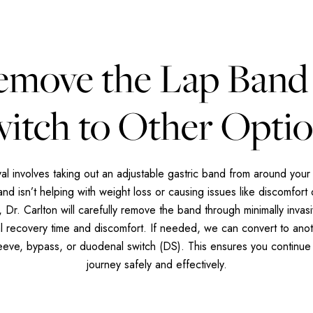
emove the Lap Band
itch to Other Opti
l involves taking out an adjustable gastric band from around your 
d isn’t helping with weight loss or causing issues like discomfort 
 Dr. Carlton will carefully remove the band through minimally invasi
al recovery time and discomfort. If needed, we can convert to anot
leeve, bypass, or duodenal switch (DS). This ensures you continue
journey safely and effectively.