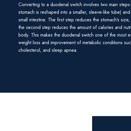
Converting to a duodenal switch involves two main steps
stomach is reshaped into a smaller, sleeve-like tube) and 
small intestine. The first step reduces the stomach’s size,
the second step reduces the amount of calories and nut
body. This makes the duodenal switch one of the most e
weight loss and improvement of metabolic conditions suc
cholesterol, and sleep apnea.