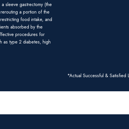
: a sleeve gastrectomy (the
rerouting a portion of the
 restricting food intake, and
rients absorbed by the
ffective procedures for
h as type 2 diabetes, high
*Actual Successful & Satisfied 