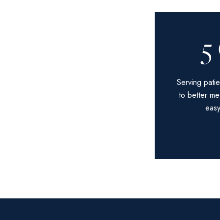
5
Serving patie
to better me
easy