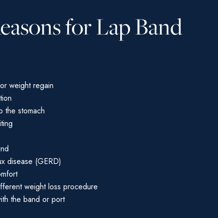
Reasons for Lap Band
 or weight regain
tion
to the stomach
ting
and
ux disease (GERD)
omfort
ifferent weight loss procedure
th the band or port