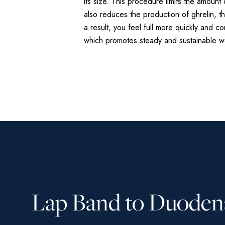
its size. This procedure limits the amoun
also reduces the production of ghrelin, 
a result, you feel full more quickly and c
which promotes steady and sustainable we
Lap Band to Duoden