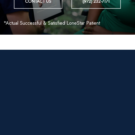
CONTACT US
(972) 232-7171
*Actual Successful & Satisfied LoneStar Patient