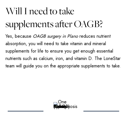
Will I need to take
supplements after OAGB?
Yes, because
OAGB surgery in Plano
reduces nutrient
absorption, you will need to take vitamin and mineral
supplements for life to ensure you get enough essential
nutrients such as calcium, iron, and vitamin D. The LoneStar
team will guide you on the appropriate supplements to take.