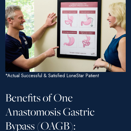
*Actual Successful & Satisfied LoneStar Patient
Benefits of One
Anastomosis Gastric
Bypass (OAGB):