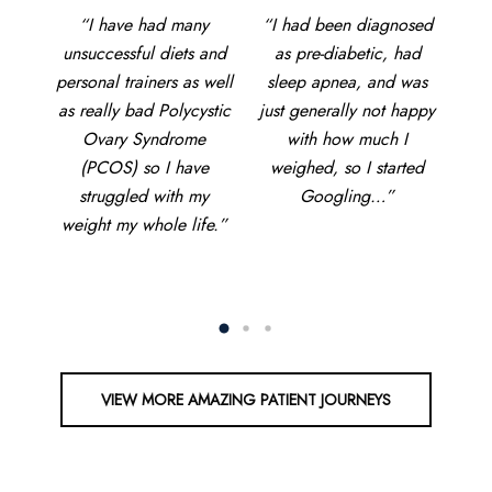
and
“I have had many
“I
“I had been diagnosed
ut, I
unsuccessful diets and
di
as pre-diabetic, had
!
personal trainers as well
ma
sleep apnea, and was
 told
as really bad Polycystic
just generally not happy
on,
Ovary Syndrome
disc
with how much I
.”
(PCOS) so I have
s
weighed, so I started
struggled with my
Googling…”
weight my whole life.”
delv
d
VIEW MORE AMAZING PATIENT JOURNEYS