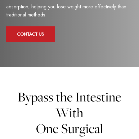
absorption, helping you lose weight more effectively than
traditional methods.
CONTACT US
Bypass the Intestine
With
One Surgical