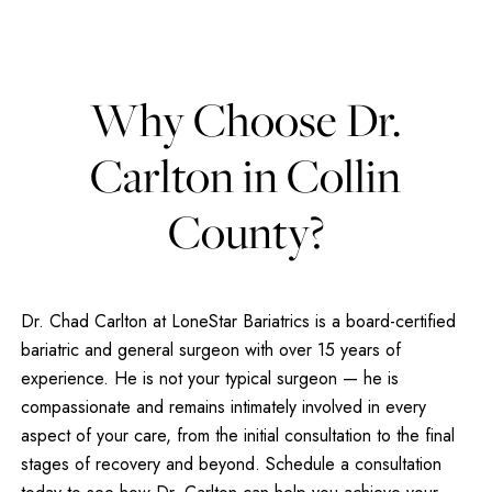
Why Choose Dr.
Carlton in Collin
County?
Dr. Chad Carlton at LoneStar Bariatrics is a board-certified
bariatric and general surgeon with over 15 years of
experience. He is not your typical surgeon — he is
compassionate and remains intimately involved in every
aspect of your care, from the initial consultation to the final
stages of recovery and beyond. Schedule a consultation