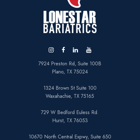
7924 Preston Rd, Suite 100B
Plano, TX 75024
1324 Brown St Suite 100
Waxahachie, TX 75165
729 W Bedford Euless Rd.
Hurst, TX 76053
10670 North Central Expwy, Suite 650