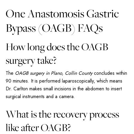
One Anastomosis Gastric
Bypass (OAGB) FAQs
How long does the OAGB
surgery take?
The
OAGB surgery in Plano, Collin County
concludes within
90 minutes. It is performed laparoscopically, which means
Dr. Carlton makes small incisions in the abdomen to insert
surgical instruments and a camera.
What is the recovery process
like after OAGB?