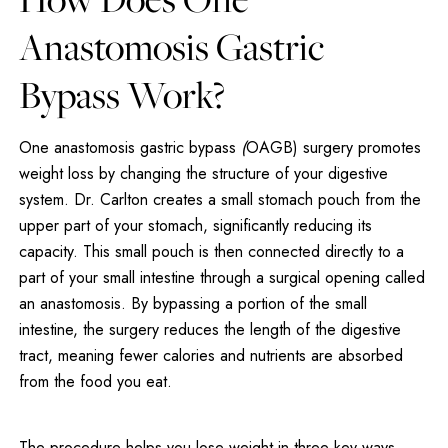
Anastomosis Gastric
Bypass Work?
One anastomosis gastric bypass
(
OAGB) surgery promotes
weight loss by changing the structure of your digestive
system. Dr. Carlton creates a small stomach pouch from the
upper part of your stomach, significantly reducing its
capacity. This small pouch is then connected directly to a
part of your small intestine through a surgical opening called
an anastomosis. By bypassing a portion of the small
intestine, the surgery reduces the length of the digestive
tract, meaning fewer calories and nutrients are absorbed
from the food you eat.
The procedure helps you lose weight in three key ways.