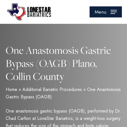
Skip
to
Menu
main
content
One Anastomosis Gastric
Bypass (OAGB) Plano,
Collin County
Home
»
Additional Bariatric Procedures
»
One Anastomosis
Gastric Bypass (OAGB)
One anastomosis gastric bypass (OAGB), performed by Dr.
Chad Carlton at LoneStar Bariatrics, is a weight-loss surgery
that reduces the size of the stomach and limits calorie