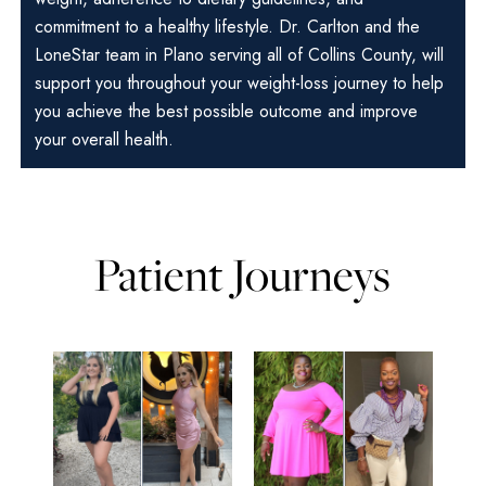
commitment to a healthy lifestyle. Dr. Carlton and the
LoneStar team in Plano serving all of Collins County, will
support you throughout your weight-loss journey to help
you achieve the best possible outcome and improve
your overall health.
Patient Journeys