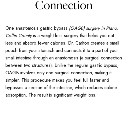
Connection
One anastomosis gastric bypass
(OAGB) surgery in Plano,
Collin County
is a weight-loss surgery that helps you eat
less and absorb fewer calories. Dr. Carlton creates a small
pouch from your stomach and connects it to a part of your
small intestine through an anastomosis (a surgical connection
between two structures). Unlike the regular gastric bypass,
OAGB involves only one surgical connection, making it
simpler. This procedure makes you feel full faster and
bypasses a section of the intestine, which reduces calorie
absorption. The result is significant weight loss.