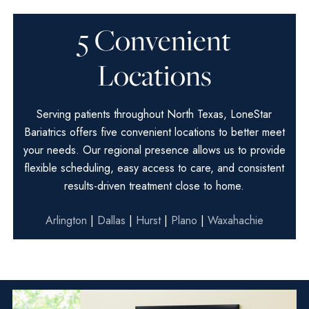
5 Convenient
Locations
Serving patients throughout North Texas, LoneStar
Bariatrics offers five convenient locations to better meet
your needs. Our regional presence allows us to provide
flexible scheduling, easy access to care, and consistent
results-driven treatment close to home.
Arlington
|
Dallas
|
Hurst
|
Plano
|
Waxahachie