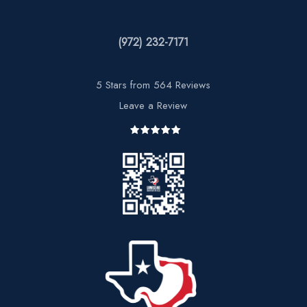
(972) 232-7171
5 Stars from 564 Reviews
Leave a Review