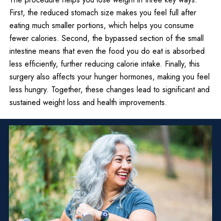
First, the reduced stomach size makes you feel full after
eating much smaller portions, which helps you consume
fewer calories. Second, the bypassed section of the small
intestine means that even the food you do eat is absorbed
less efficiently, further reducing calorie intake. Finally, this
surgery also affects your hunger hormones, making you feel
less hungry. Together, these changes lead to significant and
sustained weight loss and health improvements.