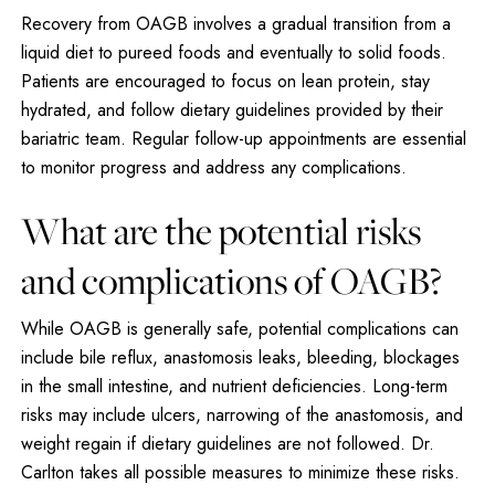
Recovery from OAGB involves a gradual transition from a
liquid diet to pureed foods and eventually to solid foods.
Patients are encouraged to focus on lean protein, stay
hydrated, and follow dietary guidelines provided by their
bariatric team. Regular follow-up appointments are essential
to monitor progress and address any complications.
What are the potential risks
and complications of OAGB?
While OAGB is generally safe, potential complications can
include bile reflux, anastomosis leaks, bleeding, blockages
in the small intestine, and nutrient deficiencies. Long-term
risks may include ulcers, narrowing of the anastomosis, and
weight regain if dietary guidelines are not followed. Dr.
Carlton takes all possible measures to minimize these risks.