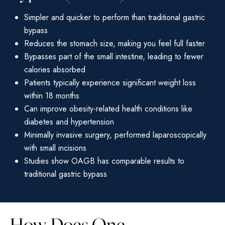
Simpler and quicker to perform than traditional gastric
bypass
Reduces the stomach size, making you feel full faster
Bypasses part of the small intestine, leading to fewer
calories absorbed
Patients typically experience significant weight loss
within 18 months
Can improve obesity-related health conditions like
diabetes and hypertension
Minimally invasive surgery, performed laparoscopically
with small incisions
Studies show OAGB has comparable results to
traditional gastric bypass
How Does One