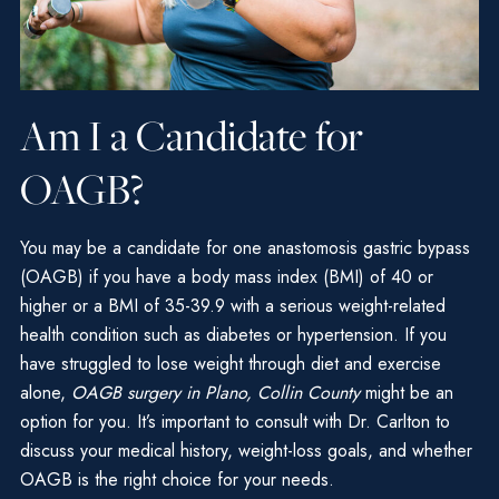
Am I a Candidate for
OAGB?
You may be a candidate for one anastomosis gastric bypass
(OAGB) if you have a body mass index (BMI) of 40 or
higher or a BMI of 35-39.9 with a serious weight-related
health condition such as diabetes or hypertension. If you
have struggled to lose weight through diet and exercise
alone,
OAGB surgery in Plano, Collin County
might be an
option for you. It’s important to consult with Dr. Carlton to
discuss your medical history, weight-loss goals, and whether
OAGB is the right choice for your needs.