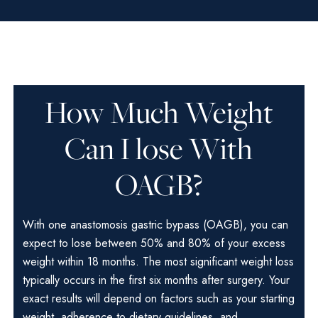
How Much Weight
Can I lose With
OAGB?
With one anastomosis gastric bypass (OAGB), you can
expect to lose between 50% and 80% of your excess
weight within 18 months. The most significant weight loss
typically occurs in the first six months after surgery. Your
exact results will depend on factors such as your starting
weight, adherence to dietary guidelines, and