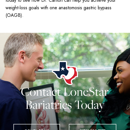
today to see how Dr. Carlton can help you achieve your
weight-loss goals with one anastomosis gastric bypass
(OAGB).
Contact LoneStar
Bariatrics Today