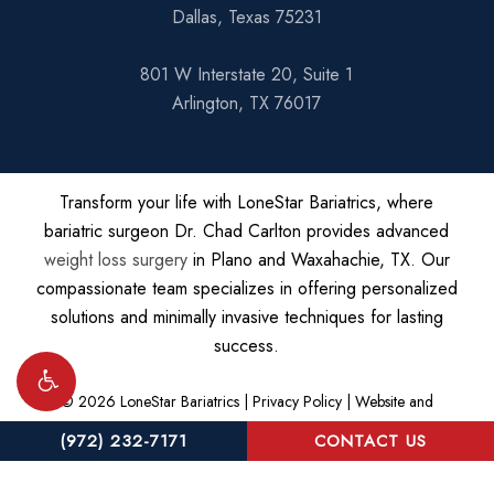
Dallas, Texas 75231
801 W Interstate 20, Suite 1
Arlington, TX 76017
Transform your life with LoneStar Bariatrics, where
bariatric surgeon Dr. Chad Carlton provides advanced
weight loss surgery
in Plano and Waxahachie, TX. Our
compassionate team specializes in offering personalized
solutions and minimally invasive techniques for lasting
success.
©
2026
LoneStar Bariatrics |
Privacy Policy
|
Website and
Marketing: S3E, Digital Marketing Company
(972) 232-7171
CONTACT US