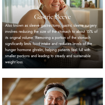
Gastric Sleeve
Also known as sleeve gastrectomy, gastric sleeve surgery
involves reducing the size of the stomach to about 15% of
its original volume. Removing a portion of the stomach
significantly limits food intake and reduces levels of the
hunger hormone ghrelin, helping patients feel full with
smaller portions and leading to steady and sustainable
weight loss.