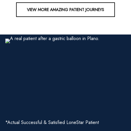
VIEW MORE AMAZING PATIENT JOURNEYS
*Actual Successful & Satisfied LoneStar Patient