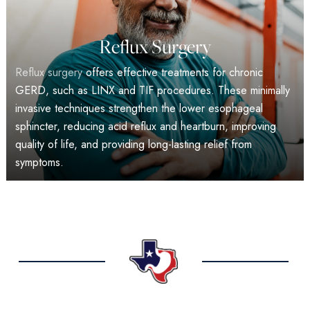
Reflux Surgery
Reflux surgery
offers effective treatments for chronic
GERD, such as LINX and TIF procedures. These minimally
invasive techniques strengthen the lower esophageal
sphincter, reducing acid reflux and heartburn, improving
quality of life, and providing long-lasting relief from
symptoms.