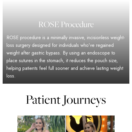
ROSE Procedure
ROSE procedure is a minimally invasive, incisionless weight-
loss surgery designed for individuals who’ve regained
weight after gastric bypass. By using an endoscope to
place sutures in the stomach, it reduces the pouch size,
helping patients feel full sooner and achieve lasting weight
loss.
Patient Journeys