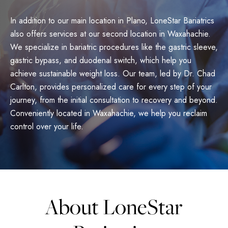
In addition to our main location in Plano, LoneStar Bariatrics
also offers services at our second location in Waxahachie.
We specialize in bariatric procedures like the gastric sleeve,
gastric bypass, and duodenal switch, which help you
achieve sustainable weight loss. Our team, led by Dr. Chad
Carlton, provides personalized care for every step of your
journey, from the initial consultation to recovery and beyond.
Conveniently located in Waxahachie, we help you reclaim
control over your life.
About LoneStar