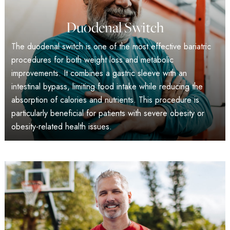
Duodenal Switch
The duodenal switch is one of the most effective bariatric
procedures for both weight loss and metabolic
improvements. It combines a gastric sleeve with an
intestinal bypass, limiting food intake while reducing the
absorption of calories and nutrients. This procedure is
particularly beneficial for patients with severe obesity or
obesity-related health issues.