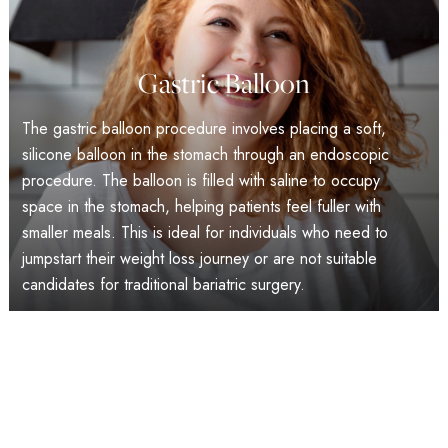
Gastric Balloon
The gastric balloon procedure involves placing a soft,
silicone balloon in the stomach through an endoscopic
procedure. The balloon is filled with saline to occupy
space in the stomach, helping patients feel fuller with
smaller meals. This is ideal for individuals who need to
jumpstart their weight loss journey or are not suitable
candidates for traditional bariatric surgery.