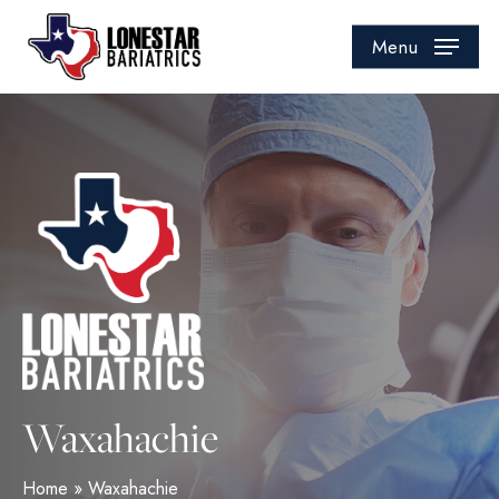
Skip
to
Menu
main
content
Waxahachie
Home
»
Waxahachie