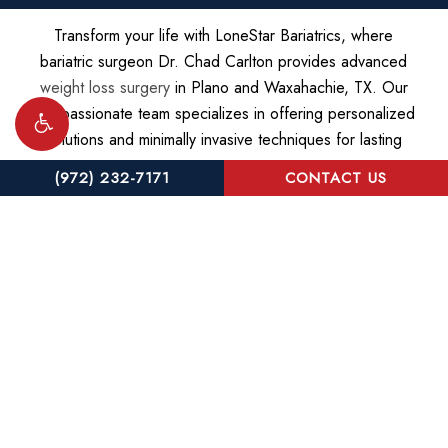
Transform your life with LoneStar Bariatrics, where
bariatric surgeon Dr. Chad Carlton provides advanced
weight loss surgery
in Plano and Waxahachie, TX. Our
compassionate team specializes in offering personalized
solutions and minimally invasive techniques for lasting
success.
(972) 232-7171
CONTACT US
©
2026
LoneStar Bariatrics |
Privacy Policy
|
Website and
Marketing: S3E, Digital Marketing Company
Accessibility:
If you are vision-impaired or have some other
impairment covered by the Americans with Disabilities Act or a
similar law, and you wish to discuss potential accommodations
related to using this website, please contact our Accessibility
Manager at
(972) 232-7171
.