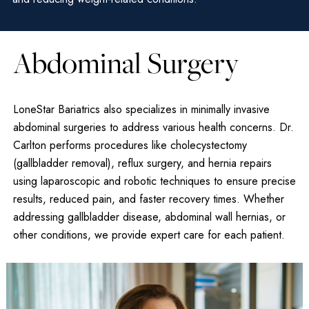
Abdominal Surgery
LoneStar Bariatrics also specializes in minimally invasive
abdominal surgeries to address various health concerns. Dr.
Carlton performs procedures like cholecystectomy
(gallbladder removal), reflux surgery, and hernia repairs
using laparoscopic and robotic techniques to ensure precise
results, reduced pain, and faster recovery times. Whether
addressing gallbladder disease, abdominal wall hernias, or
other conditions, we provide expert care for each patient.