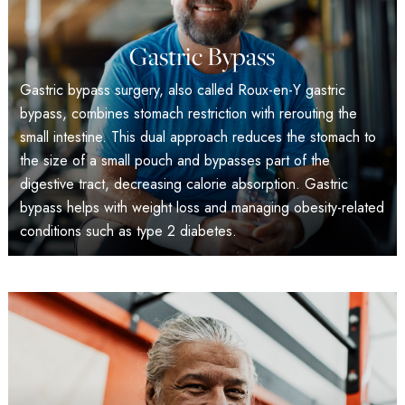
Gastric Bypass
Gastric bypass surgery, also called Roux-en-Y gastric
bypass, combines stomach restriction with rerouting the
small intestine. This dual approach reduces the stomach to
the size of a small pouch and bypasses part of the
digestive tract, decreasing calorie absorption. Gastric
bypass helps with weight loss and managing obesity-related
conditions such as type 2 diabetes.