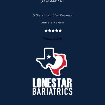
(972) 232-7171
5 Stars from 564 Reviews
Leave a Review