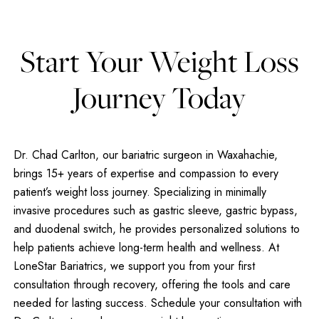
Start Your Weight Loss
Journey Today
Dr. Chad Carlton, our bariatric surgeon in Waxahachie,
brings 15+ years of expertise and compassion to every
patient’s weight loss journey. Specializing in minimally
invasive procedures such as gastric sleeve, gastric bypass,
and duodenal switch, he provides personalized solutions to
help patients achieve long-term health and wellness. At
LoneStar Bariatrics, we support you from your first
consultation through recovery, offering the tools and care
needed for lasting success. Schedule your consultation with