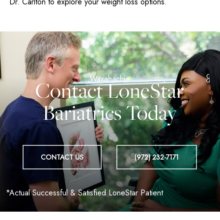
Dr. Carlton to explore your weight loss options.
Contact LoneStar
Bariatrics Today
CONTACT US
(972) 232-7171
*Actual Successful & Satisfied LoneStar Patient