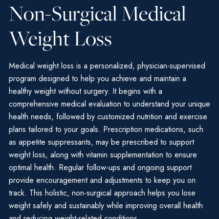
Non-Surgical Medical
Weight Loss
Medical weight loss is a personalized, physician-supervised
program designed to help you achieve and maintain a
healthy weight without surgery. It begins with a
comprehensive medical evaluation to understand your unique
health needs, followed by customized nutrition and exercise
plans tailored to your goals. Prescription medications, such
as appetite suppressants, may be prescribed to support
weight loss, along with vitamin supplementation to ensure
optimal health. Regular follow-ups and ongoing support
provide encouragement and adjustments to keep you on
track. This holistic, non-surgical approach helps you lose
weight safely and sustainably while improving overall health
and reducing weight-related conditions.