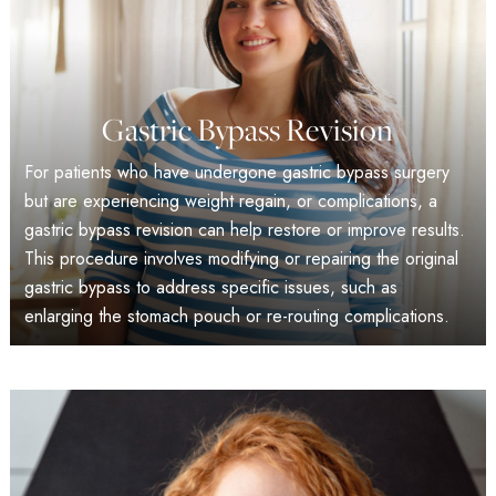
Gastric Bypass Revision
For patients who have undergone gastric bypass surgery
but are experiencing weight regain, or complications, a
gastric bypass revision can help restore or improve results.
This procedure involves modifying or repairing the original
gastric bypass to address specific issues, such as
enlarging the stomach pouch or re-routing complications.