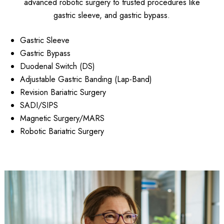
advanced robotic surgery to trusted procedures like
gastric sleeve, and gastric bypass.
Gastric Sleeve
Gastric Bypass
Duodenal Switch (DS)
Adjustable Gastric Banding (Lap-Band)
Revision Bariatric Surgery
SADI/SIPS
Magnetic Surgery/MARS
Robotic Bariatric Surgery