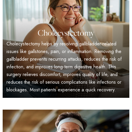
Cholecystectomy
Cholecystectomy helps by resolving gallbladder-related
issues like gallstones, pain, or inflammation. Removing the
gallbladder prevents recurring attacks, reduces the risk of
infection, and improves long-term digestive health. This
surgery relieves discomfort, improves quality of life, and
reduces the risk of serious complications like infections or
blockages. Most patients experience a quick recovery.