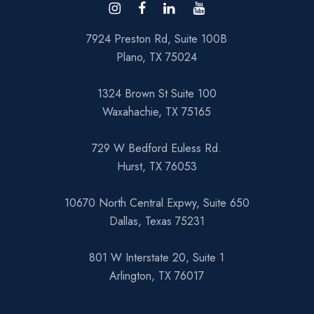
7924 Preston Rd, Suite 100B
Plano, TX 75024
1324 Brown St Suite 100
Waxahachie, TX 75165
729 W Bedford Euless Rd.
Hurst, TX 76053
10670 North Central Expwy, Suite 650
Dallas, Texas 75231
801 W Interstate 20, Suite 1
Arlington, TX 76017