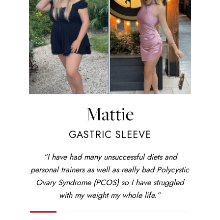
Mattie
GASTRIC SLEEVE
“I have had many unsuccessful diets and
personal trainers as well as really bad Polycystic
Ovary Syndrome (PCOS) so I have struggled
with my weight my whole life.”