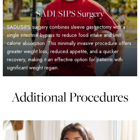
SADI/SIPS Surgery
SADI/SIPS surgery combines sleeve gastrectomy with a
single intestinal bypass to reduce food intake and limit
calorie absorption. This minimally invasive procedure offers
greater weight loss, reduced appetite, and a quicker
recovery, making it an effective option for patients with
significant weight regain.
Additional Procedures