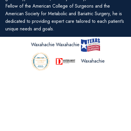
Fellow of the American College of Surgeons and the
American Society for Metabolic and Bariatric Surgery, he is
dedicated to providing expert care tailored to each patient’s
unique needs and goals.