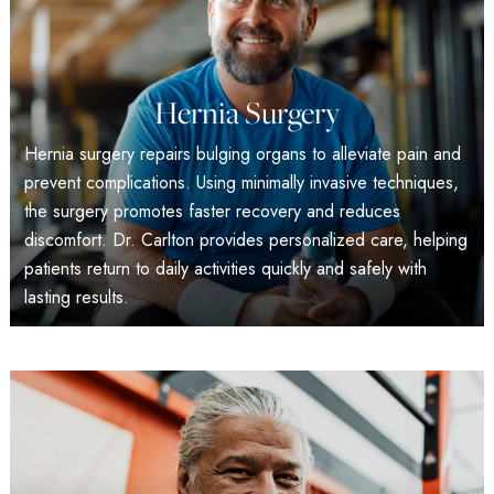
Hernia Surgery
Hernia surgery repairs bulging organs to alleviate pain and
prevent complications. Using minimally invasive techniques,
the surgery promotes faster recovery and reduces
discomfort. Dr. Carlton provides personalized care, helping
patients return to daily activities quickly and safely with
lasting results.