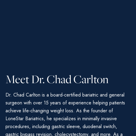
Meet Dr. Chad Carlton
Dr. Chad Carlton is a board-certified bariatric and general
surgeon with over 15 years of experience helping patients
achieve life-changing weight loss. As the founder of
LoneStar Bariatrics, he specializes in minimally invasive
procedures, including gastric sleeve, duodenal switch,
gastric bypass revision, cholecystectomy, and more. As a