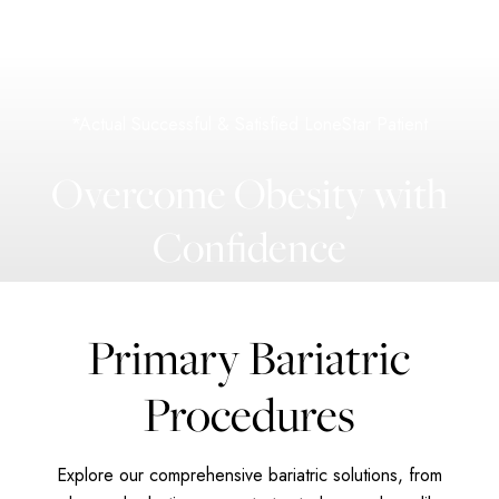
*Actual Successful & Satisfied LoneStar Patient
Overcome Obesity with
Confidence
Primary Bariatric
Procedures
Explore our comprehensive bariatric solutions, from