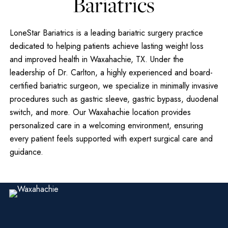
Bariatrics
LoneStar Bariatrics is a leading bariatric surgery practice
dedicated to helping patients achieve lasting weight loss
and improved health in Waxahachie, TX. Under the
leadership of Dr. Carlton, a highly experienced and board-
certified bariatric surgeon, we specialize in minimally invasive
procedures such as gastric sleeve, gastric bypass, duodenal
switch, and more. Our Waxahachie location provides
personalized care in a welcoming environment, ensuring
every patient feels supported with expert surgical care and
guidance.