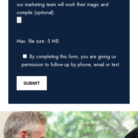
our marketing team will work their magic and
compile (optional):
Max. file size: 5 MB.
By completing this form, you are giving us
permission to follow-up by phone, email or text.