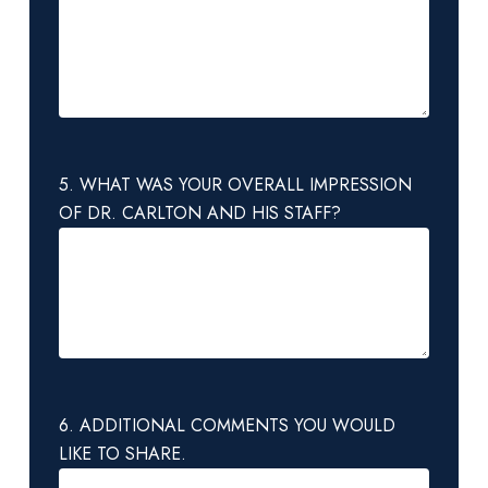
5. WHAT WAS YOUR OVERALL IMPRESSION
OF DR. CARLTON AND HIS STAFF?
6. ADDITIONAL COMMENTS YOU WOULD
LIKE TO SHARE.