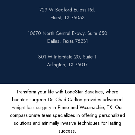
729 W Bedford Euless Rd.
Hurst, TX 76053
10670 North Central Expwy, Suite 650
Dallas, Texas 75231
801 W Interstate 20, Suite 1
Arlington, TX 76017
Transform your life with LoneStar Bariatrics, where
bariatric surgeon Dr. Chad Carlton provides advanced
weight loss surgery
in Plano and Waxahachie, TX. Our
compassionate team specializes in offering personalized
solutions and minimally invasive techniques for lasting
success.