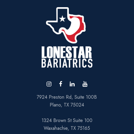
7924 Preston Rd, Suite 100B
Plano, TX 75024
1324 Brown St Suite 100
Waxahachie, TX 75165