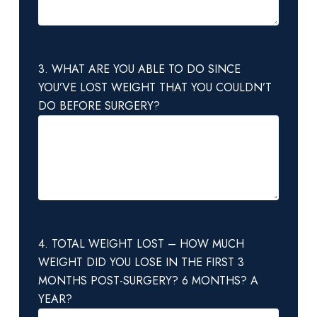
3. WHAT ARE YOU ABLE TO DO SINCE
YOU’VE LOST WEIGHT THAT YOU COULDN’T
DO BEFORE SURGERY?
4. TOTAL WEIGHT LOST – HOW MUCH
WEIGHT DID YOU LOSE IN THE FIRST 3
MONTHS POST-SURGERY? 6 MONTHS? A
YEAR?