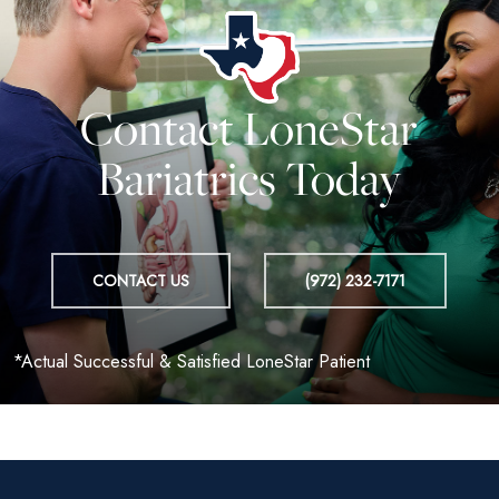
Contact LoneStar
Bariatrics Today
CONTACT US
(972) 232-7171
*Actual Successful & Satisfied LoneStar Patient