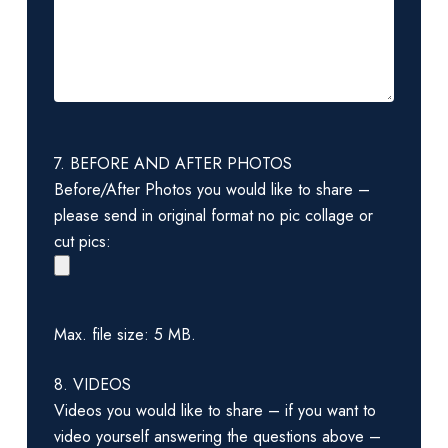
7. BEFORE AND AFTER PHOTOS
Before/After Photos you would like to share –
please send in original format no pic collage or
cut pics:
Max. file size: 5 MB.
8. VIDEOS
Videos you would like to share – if you want to
video yourself answering the questions above –