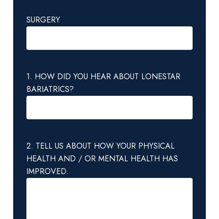
SURGERY
1. HOW DID YOU HEAR ABOUT LONESTAR
BARIATRICS?
2. TELL US ABOUT HOW YOUR PHYSICAL
HEALTH AND / OR MENTAL HEALTH HAS
IMPROVED.