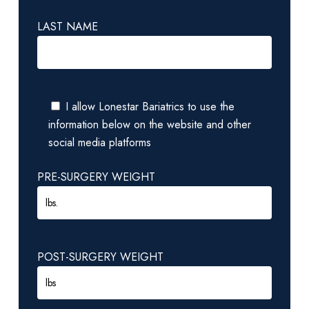
LAST NAME
I allow Lonestar Bariatrics to use the
information below on the website and other
social media platforms
PRE-SURGERY WEIGHT
POST-SURGERY WEIGHT