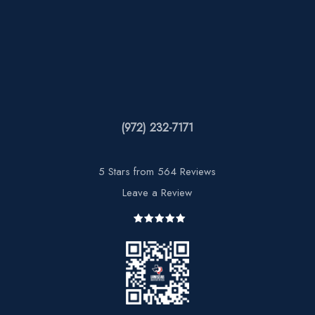
(972) 232-7171
5 Stars from 564 Reviews
Leave a Review