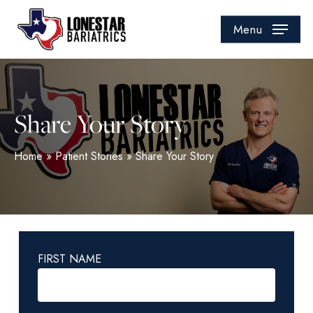
Skip
to
Menu
main
content
Share Your Story
Home
»
Patient Stories
»
Share Your Story
FIRST NAME