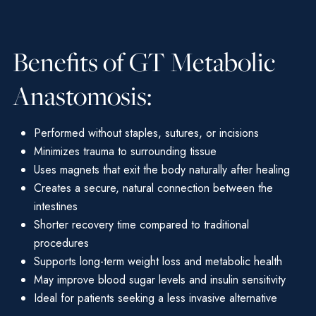
Benefits of GT Metabolic
Anastomosis:
Performed without staples, sutures, or incisions
Minimizes trauma to surrounding tissue
Uses magnets that exit the body naturally after healing
Creates a secure, natural connection between the
intestines
Shorter recovery time compared to traditional
procedures
Supports long-term weight loss and metabolic health
May improve blood sugar levels and insulin sensitivity
Ideal for patients seeking a less invasive alternative