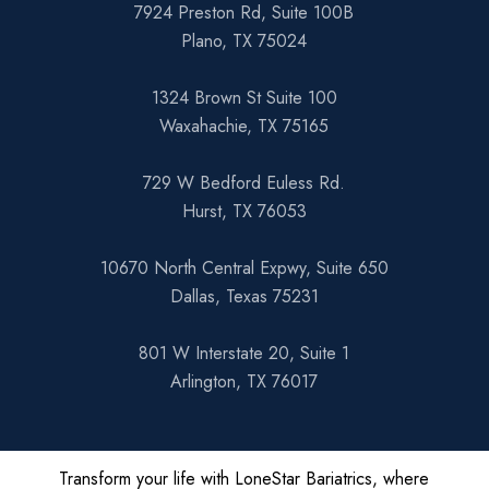
7924 Preston Rd, Suite 100B
Plano, TX 75024
1324 Brown St Suite 100
Waxahachie, TX 75165
729 W Bedford Euless Rd.
Hurst, TX 76053
10670 North Central Expwy, Suite 650
Dallas, Texas 75231
801 W Interstate 20, Suite 1
Arlington, TX 76017
Transform your life with LoneStar Bariatrics, where