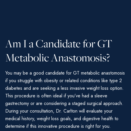
Am I a Candidate for GT
Metabolic Anastomosis?
You may be a good candidate for GT metabolic anastomosis
if you struggle with obesity or related conditions like type 2
diabetes and are seeking a less invasive weight loss option.
This procedure is often ideal if you’ve had a sleeve
gastrectomy or are considering a staged surgical approach.
During your consultation, Dr. Carlton will evaluate your
medical history, weight loss goals, and digestive health to
determine if this innovative procedure is right for you.