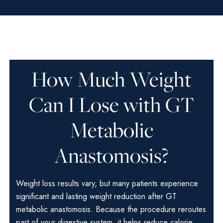
How Much Weight
Can I Lose with GT
Metabolic
Anastomosis?
Weight loss results vary, but many patients experience
significant and lasting weight reduction after GT
metabolic anastomosis. Because the procedure reroutes
part of your digestive system, it helps reduce calorie