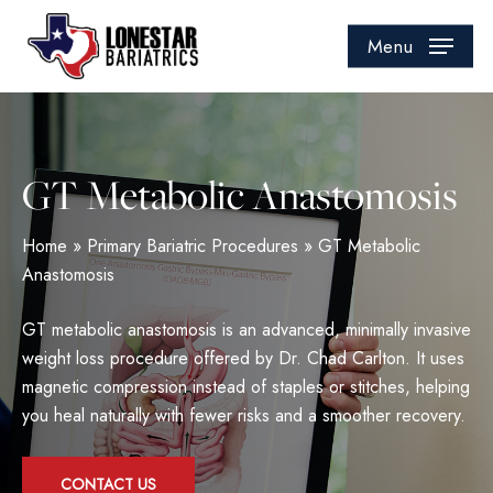
Skip
to
Menu
main
content
GT Metabolic Anastomosis
Home
»
Primary Bariatric Procedures
»
GT Metabolic
Anastomosis
GT metabolic anastomosis is an advanced, minimally invasive
weight loss procedure offered by Dr. Chad Carlton. It uses
magnetic compression instead of staples or stitches, helping
you heal naturally with fewer risks and a smoother recovery.
CONTACT US