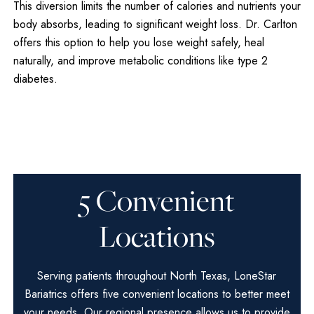
This diversion limits the number of calories and nutrients your
body absorbs, leading to significant weight loss. Dr. Carlton
offers this option to help you lose weight safely, heal
naturally, and improve metabolic conditions like type 2
diabetes.
5 Convenient
Locations
Serving patients throughout North Texas, LoneStar
Bariatrics offers five convenient locations to better meet
your needs. Our regional presence allows us to provide