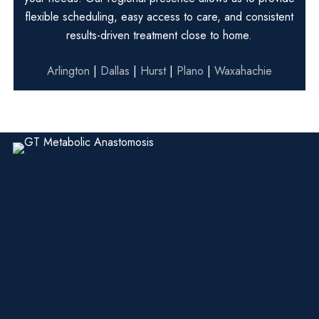
flexible scheduling, easy access to care, and consistent
results-driven treatment close to home.
Arlington
|
Dallas
|
Hurst
|
Plano
|
Waxahachie