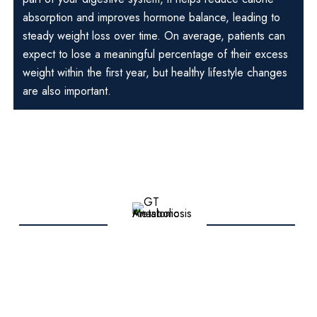
absorption and improves hormone balance, leading to
steady weight loss over time. On average, patients can
expect to lose a meaningful percentage of their excess
weight within the first year, but healthy lifestyle changes
are also important.