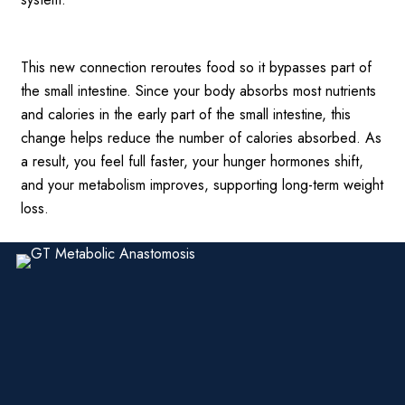
This new connection reroutes food so it bypasses part of
the small intestine. Since your body absorbs most nutrients
and calories in the early part of the small intestine, this
change helps reduce the number of calories absorbed. As
a result, you feel full faster, your hunger hormones shift,
and your metabolism improves, supporting long-term weight
loss.