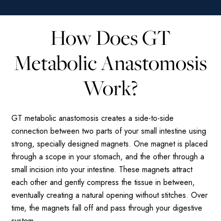
How Does GT
Metabolic Anastomosis
Work?
GT metabolic anastomosis creates a side-to-side
connection between two parts of your small intestine using
strong, specially designed magnets. One magnet is placed
through a scope in your stomach, and the other through a
small incision into your intestine. These magnets attract
each other and gently compress the tissue in between,
eventually creating a natural opening without stitches. Over
time, the magnets fall off and pass through your digestive
system.