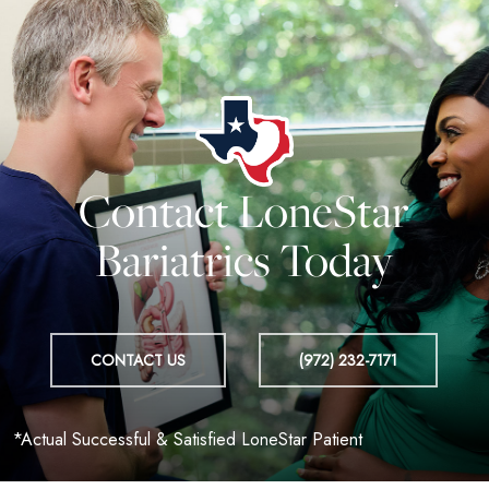
Contact LoneStar
Bariatrics Today
CONTACT US
(972) 232-7171
*Actual Successful & Satisfied LoneStar Patient