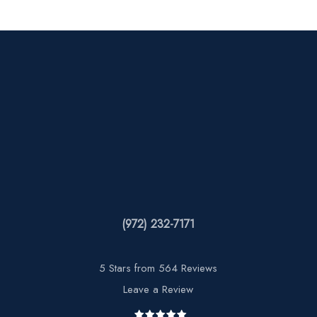
(972) 232-7171
5 Stars from 564 Reviews
Leave a Review