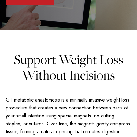
Support Weight Loss
Without Incisions
GT metabolic anastomosis is a minimally invasive weight loss
procedure that creates a new connection between parts of
your small intestine using special magnets: no cutting,
staples, or sutures. Over time, the magnets gently compress
tissue, forming a natural opening that reroutes digestion.