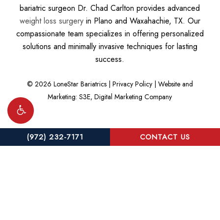
bariatric surgeon Dr. Chad Carlton provides advanced
weight loss surgery
in Plano and Waxahachie, TX. Our
compassionate team specializes in offering personalized
solutions and minimally invasive techniques for lasting
success.
©
2026
LoneStar Bariatrics |
Privacy Policy
|
Website and
Marketing: S3E, Digital Marketing Company
(972) 232-7171
CONTACT US
Accessibility:
If you are vision-impaired or have some other
impairment covered by the Americans with Disabilities Act or a
similar law, and you wish to discuss potential accommodations
related to using this website, please contact our Accessibility
Manager at
(972) 232-7171
.