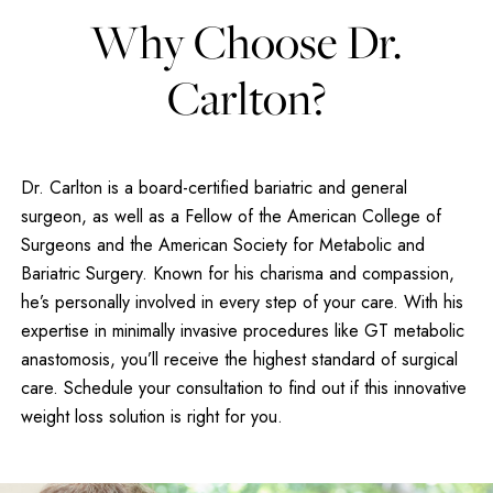
Why Choose Dr.
Carlton?
Dr. Carlton is a board-certified bariatric and general
surgeon, as well as a Fellow of the American College of
Surgeons and the American Society for Metabolic and
Bariatric Surgery. Known for his charisma and compassion,
he’s personally involved in every step of your care. With his
expertise in minimally invasive procedures like GT metabolic
anastomosis, you’ll receive the highest standard of surgical
care. Schedule your consultation to find out if this innovative
weight loss solution is right for you.