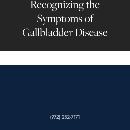
Recognizing the
Symptoms of
Gallbladder Disease
(972) 232-7171