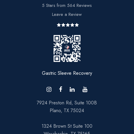
5 Stars from 564 Reviews
Leave a Review
7924 Preston Rd, Suite 100B
Plano, TX 75024
1324 Brown St Suite 100
Waxahachie, TX 75165