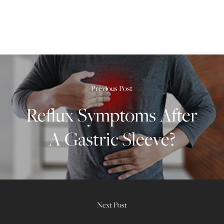
Previous Post
Reflux Symptoms After
A Gastric Sleeve?
Next Post