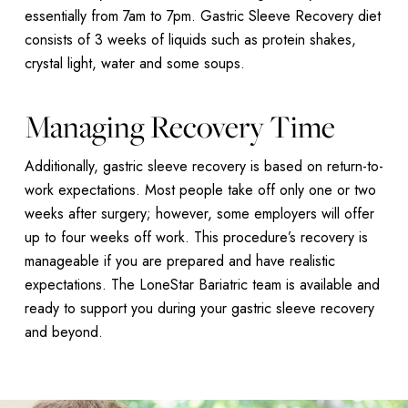
essentially from 7am to 7pm. Gastric Sleeve Recovery diet
consists of 3 weeks of liquids such as protein shakes,
crystal light, water and some soups.
Managing Recovery Time
Additionally, gastric sleeve recovery is based on return-to-
work expectations. Most people take off only one or two
weeks after surgery; however, some employers will offer
up to four weeks off work. This procedure’s recovery is
manageable if you are prepared and have realistic
expectations. The LoneStar Bariatric team is available and
ready to support you during your gastric sleeve recovery
and beyond.