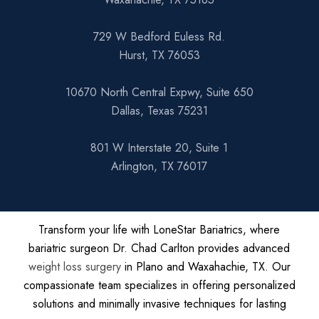
729 W Bedford Euless Rd.
Hurst, TX 76053
10670 North Central Expwy, Suite 650
Dallas, Texas 75231
801 W Interstate 20, Suite 1
Arlington, TX 76017
Transform your life with LoneStar Bariatrics, where
bariatric surgeon Dr. Chad Carlton provides advanced
weight loss surgery
in Plano and Waxahachie, TX. Our
compassionate team specializes in offering personalized
solutions and minimally invasive techniques for lasting