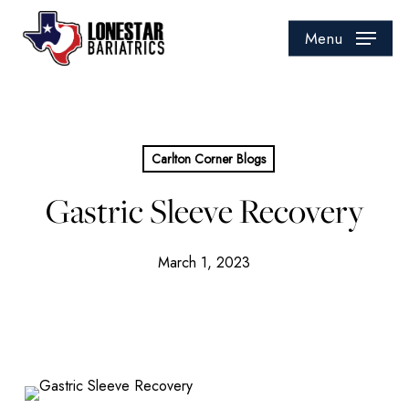
Skip
to
Menu
main
content
Carlton Corner Blogs
Gastric Sleeve Recovery
March 1, 2023