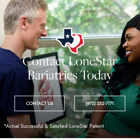
Contact LoneStar
Bariatrics Today
CONTACT US
(972) 232-7171
*Actual Successful & Satisfied LoneStar Patient