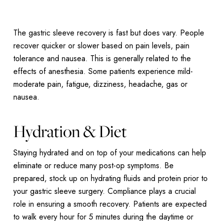
The gastric sleeve recovery is fast but does vary. People
recover quicker or slower based on pain levels, pain
tolerance and nausea. This is generally related to the
effects of anesthesia. Some patients experience mild-
moderate pain, fatigue, dizziness, headache, gas or
nausea.
Hydration & Diet
Staying hydrated and on top of your medications can help
eliminate or reduce many post-op symptoms. Be
prepared, stock up on hydrating fluids and protein prior to
your gastric sleeve surgery. Compliance plays a crucial
role in ensuring a smooth recovery. Patients are expected
to walk every hour for 5 minutes during the daytime or